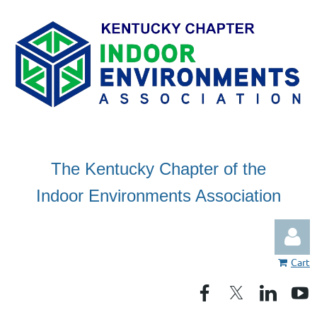
The Kentucky Chapter of the
Indoor Environments Association
Cart