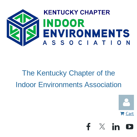
The Kentucky Chapter of the
Indoor Environments Association
Cart