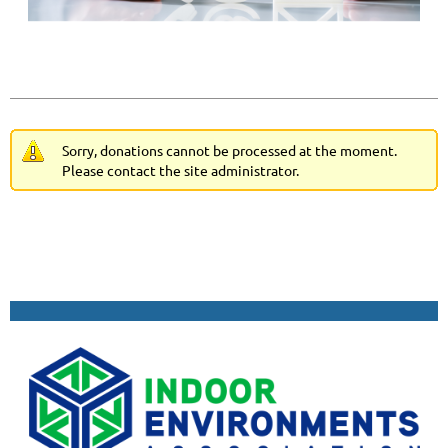
Sorry, donations cannot be processed at the moment.
Please contact the site administrator.