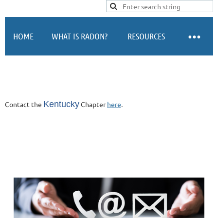
Log in
HOME
WHAT IS RADON?
RESOURCES
Kentucky
Contact the
Chapter
here
.